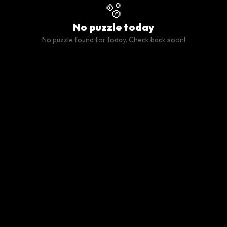
🫧
No puzzle today
No puzzle found for today. Check back soon!